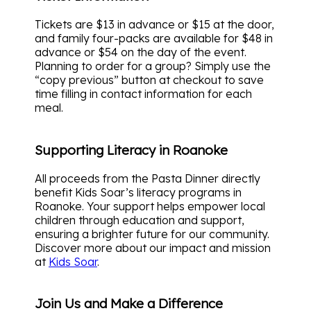
Tickets are $13 in advance or $15 at the door,
and family four-packs are available for $48 in
advance or $54 on the day of the event.
Planning to order for a group? Simply use the
“copy previous” button at checkout to save
time filling in contact information for each
meal.
Supporting Literacy in Roanoke
All proceeds from the Pasta Dinner directly
benefit Kids Soar’s literacy programs in
Roanoke. Your support helps empower local
children through education and support,
ensuring a brighter future for our community.
Discover more about our impact and mission
at
Kids Soar
.
Join Us and Make a Difference