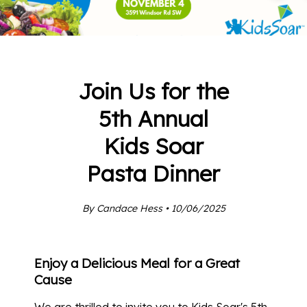
Join Us for the
5th Annual
Kids Soar
Pasta Dinner
By Candace Hess • 10/06/2025
Enjoy a Delicious Meal for a Great
Cause