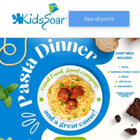
See all posts