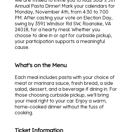
We are thrilled to invite you to Kids Soar's 5th
Annual Pasta Dinner! Mark your calendars for
Monday, November 4th, from 4:30 to 7:00
PM. After casting your vote on Election Day,
swing by 3591 Windsor Rd SW, Roanoke, VA
24018, for a hearty meal. Whether you
choose to dine in or opt for curbside pickup,
your participation supports a meaningful
cause.
What's on the Menu
Each meal includes pasta with your choice of
meat or marinara sauce, fresh bread, a side
salad, dessert, and a beverage if dining in. For
those choosing curbside pickup, we’ll bring
your meal right to your car. Enjoy a warm,
home-cooked dinner without the fuss of
cooking.
Ticket Information